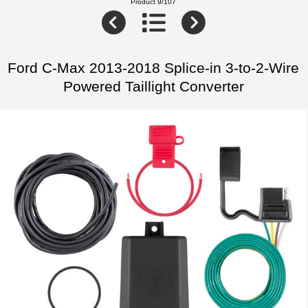
Product 9/107
Ford C-Max 2013-2018 Splice-in 3-to-2-Wire
Powered Taillight Converter