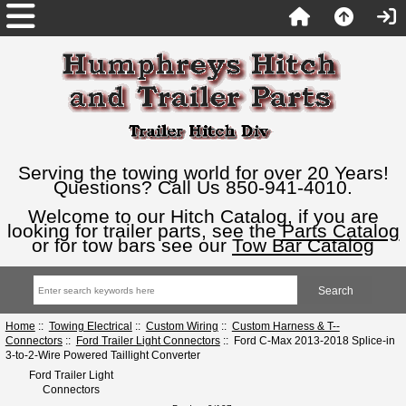
Serving the towing world for over 20 Years!
Questions? Call Us 850-941-4010.
Welcome to our Hitch Catalog, if you are
looking for trailer parts, see the
Parts Catalog
or for tow bars see our
Tow Bar Catalog
Home
::
Towing Electrical
::
Custom Wiring
::
Custom Harness & T--
Connectors
::
Ford Trailer Light Connectors
:: Ford C-Max 2013-2018 Splice-in
3-to-2-Wire Powered Taillight Converter
Ford Trailer Light
Connectors