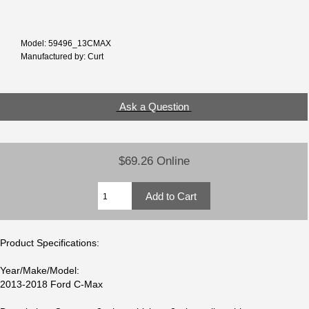
Model: 59496_13CMAX
Manufactured by: Curt
Ask a Question
$69.26 Online
Product Specifications:
Year/Make/Model:
2013-2018 Ford C-Max