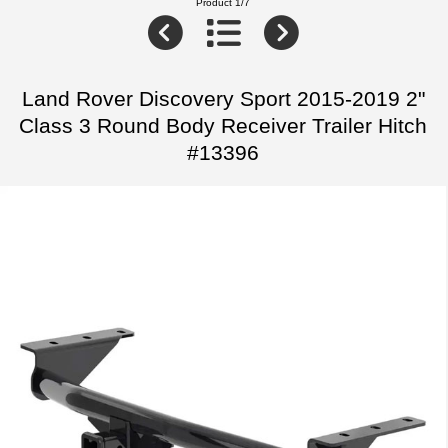
Product 1/7
Land Rover Discovery Sport 2015-2019 2"
Class 3 Round Body Receiver Trailer Hitch
#13396