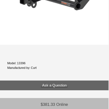
Model: 13396
Manufactured by: Curt
Ask a Question
$381.33 Online