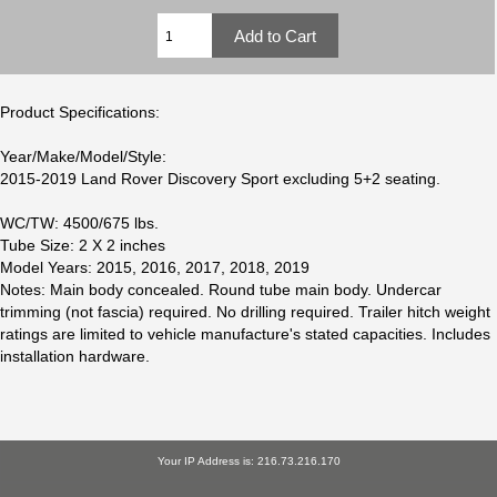
Product Specifications:
Year/Make/Model/Style:
2015-2019 Land Rover Discovery Sport excluding 5+2 seating.
WC/TW: 4500/675 lbs.
Tube Size: 2 X 2 inches
Model Years: 2015, 2016, 2017, 2018, 2019
Notes: Main body concealed. Round tube main body. Undercar
trimming (not fascia) required. No drilling required. Trailer hitch weight
ratings are limited to vehicle manufacture's stated capacities. Includes
installation hardware.
Your IP Address is: 216.73.216.170