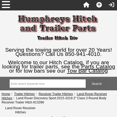
Serving the towing world for over 20 Years!
Questions? Call Us 850-941-4010.
Welcome to our Hitch Catalog, if you are
looking for trailer parts, see the
Parts Catalog
or for tow bars see our
Tow Bar Catalog
Home
::
Trailer Hitches
::
Receiver Trailer Hitches
::
Land Rover Receiver
Hitches
:: Land Rover Discovery Sport 2015-2019 2" Class 3 Round Body
Receiver Trailer Hitch #13396
Land Rover Receiver
Hitches