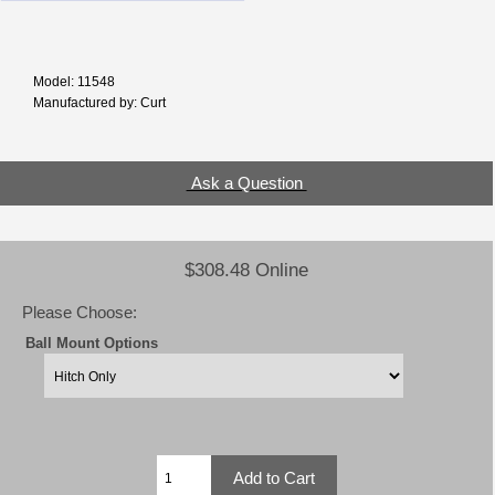
Model: 11548
Manufactured by: Curt
Ask a Question
$308.48 Online
Please Choose:
Ball Mount Options