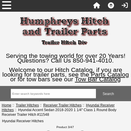
Serving the towing world for over 20 Years!
Questions? Call Us 850-941-4010.
Welcome to our Hitch Catalog, if you are
looking for trailer parts, see the
Parts Catalog
or for tow bars see our
Tow Bar Catalog
Home
::
Trailer Hitches
::
Receiver Trailer Hitches
::
Hyundai Receiver
Hitches
:: Hyundai Accent Sedan 2018-2020 1 1/4" Class 1 Round Body
Receiver Trailer Hitch #11548
Hyundai Receiver Hitches
Product 3/47