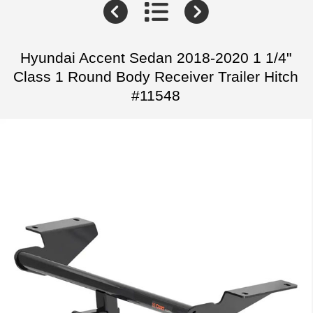
Hyundai Accent Sedan 2018-2020 1 1/4"
Class 1 Round Body Receiver Trailer Hitch
#11548