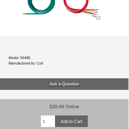
Model: 56496
Manufactured by: Curt
Ask a Question
$39.69 Online