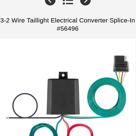
3-2 Wire Taillight Electrical Converter Splice-In
#56496