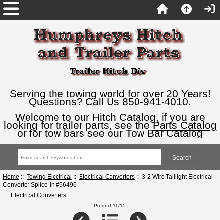
Serving the towing world for over 20 Years!
Questions? Call Us 850-941-4010.
Welcome to our Hitch Catalog, if you are
looking for trailer parts, see the
Parts Catalog
or for tow bars see our
Tow Bar Catalog
Home
::
Towing Electrical
::
Electrical Converters
:: 3-2 Wire Taillight Electrical
Converter Splice-In #56496
Electrical Converters
Product 11/15