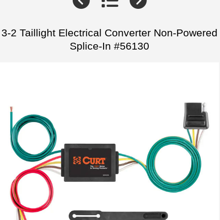
3-2 Taillight Electrical Converter Non-Powered
Splice-In #56130