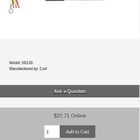
Model: 56130
Manufactured by: Curt
Ask a Question
$27.71 Online