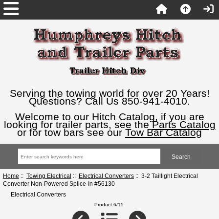
Serving the towing world for over 20 Years!
Questions? Call Us 850-941-4010.
Welcome to our Hitch Catalog, if you are
looking for trailer parts, see the
Parts Catalog
or for tow bars see our
Tow Bar Catalog
Home
::
Towing Electrical
::
Electrical Converters
:: 3-2 Taillight Electrical
Converter Non-Powered Splice-In #56130
Electrical Converters
Product 6/15