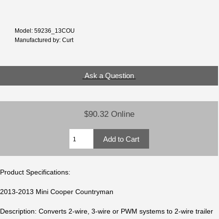
Model: 59236_13COU
Manufactured by: Curt
Ask a Question
$90.32 Online
Product Specifications:
2013-2013 Mini Cooper Countryman
Description: Converts 2-wire, 3-wire or PWM systems to 2-wire trailer