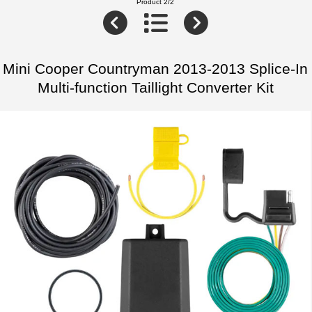
Product 2/2
Mini Cooper Countryman 2013-2013 Splice-In
Multi-function Taillight Converter Kit