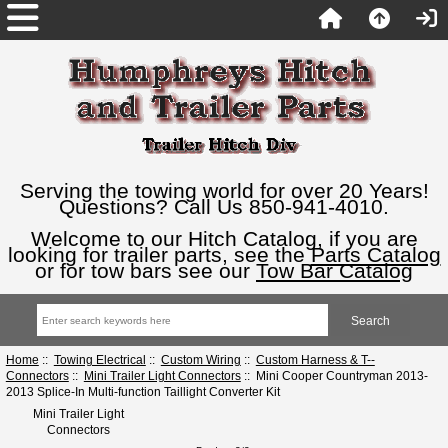
Serving the towing world for over 20 Years!
Questions? Call Us 850-941-4010.
Welcome to our Hitch Catalog, if you are
looking for trailer parts, see the
Parts Catalog
or for tow bars see our
Tow Bar Catalog
Home
::
Towing Electrical
::
Custom Wiring
::
Custom Harness & T--
Connectors
::
Mini Trailer Light Connectors
:: Mini Cooper Countryman 2013-
2013 Splice-In Multi-function Taillight Converter Kit
Mini Trailer Light
Connectors