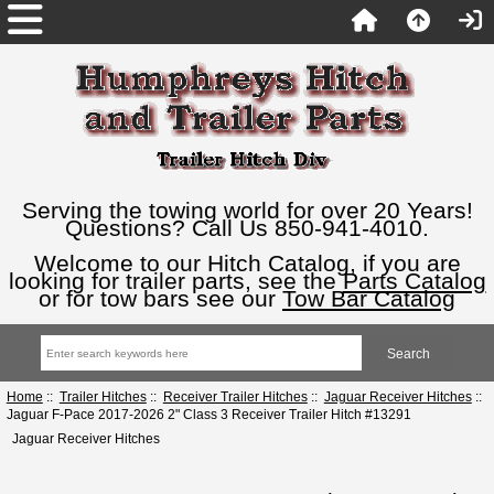
Serving the towing world for over 20 Years!
Questions? Call Us 850-941-4010.
Welcome to our Hitch Catalog, if you are
looking for trailer parts, see the
Parts Catalog
or for tow bars see our
Tow Bar Catalog
Home
::
Trailer Hitches
::
Receiver Trailer Hitches
::
Jaguar Receiver Hitches
::
Jaguar F-Pace 2017-2026 2" Class 3 Receiver Trailer Hitch #13291
Jaguar Receiver Hitches