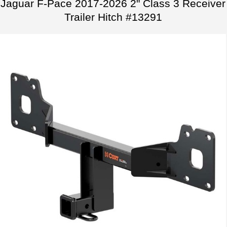
Jaguar F-Pace 2017-2026 2" Class 3 Receiver
Trailer Hitch #13291