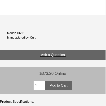
Model: 13291
Manufactured by: Curt
Ask a Question
$373.20 Online
Product Specifications: