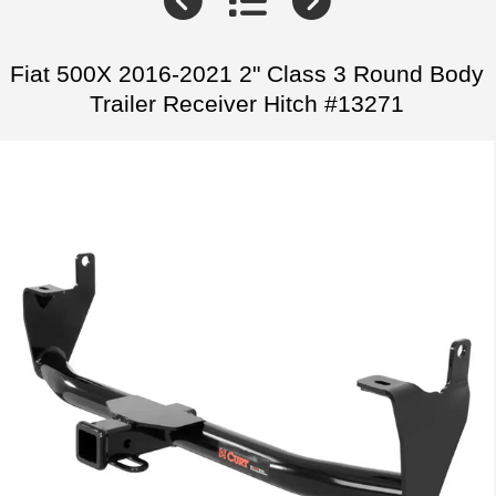
Fiat 500X 2016-2021 2" Class 3 Round Body
Trailer Receiver Hitch #13271