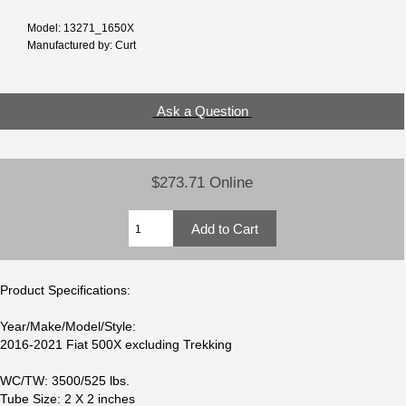
Model: 13271_1650X
Manufactured by: Curt
Ask a Question
$273.71 Online
Product Specifications:
Year/Make/Model/Style:
2016-2021 Fiat 500X excluding Trekking
WC/TW: 3500/525 lbs.
Tube Size: 2 X 2 inches