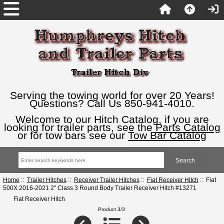
Serving the towing world for over 20 Years!
Questions? Call Us 850-941-4010.
Welcome to our Hitch Catalog, if you are
looking for trailer parts, see the
Parts Catalog
or for tow bars see our
Tow Bar Catalog
Home
::
Trailer Hitches
::
Receiver Trailer Hitches
::
Fiat Receiver Hitch
:: Fiat
500X 2016-2021 2" Class 3 Round Body Trailer Receiver Hitch #13271
Fiat Receiver Hitch
Product 3/3