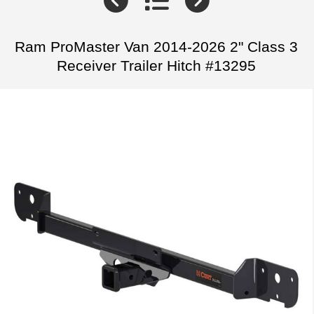
Ram ProMaster Van 2014-2026 2" Class 3
Receiver Trailer Hitch #13295