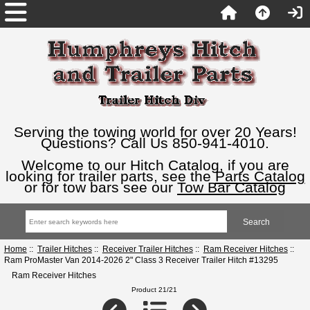
Serving the towing world for over 20 Years!
Questions? Call Us 850-941-4010.
Welcome to our Hitch Catalog, if you are
looking for trailer parts, see the
Parts Catalog
or for tow bars see our
Tow Bar Catalog
Home
::
Trailer Hitches
::
Receiver Trailer Hitches
::
Ram Receiver Hitches
::
Ram ProMaster Van 2014-2026 2" Class 3 Receiver Trailer Hitch #13295
Ram Receiver Hitches
Product 21/21