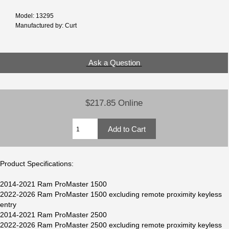
Model: 13295
Manufactured by: Curt
Ask a Question
$217.85 Online
Product Specifications:
2014-2021 Ram ProMaster 1500
2022-2026 Ram ProMaster 1500 excluding remote proximity keyless
entry
2014-2021 Ram ProMaster 2500
2022-2026 Ram ProMaster 2500 excluding remote proximity keyless