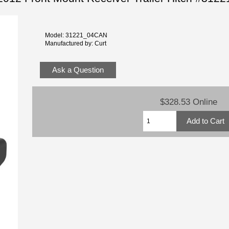
Model: 31221_04CAN
Manufactured by: Curt
Ask a Question
$328.53 Online