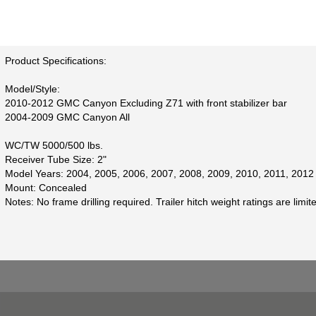
Product Specifications:
Model/Style:
2010-2012 GMC Canyon Excluding Z71 with front stabilizer bar
2004-2009 GMC Canyon All
WC/TW 5000/500 lbs.
Receiver Tube Size: 2"
Model Years: 2004, 2005, 2006, 2007, 2008, 2009, 2010, 2011, 2012
Mount: Concealed
Notes: No frame drilling required. Trailer hitch weight ratings are limi