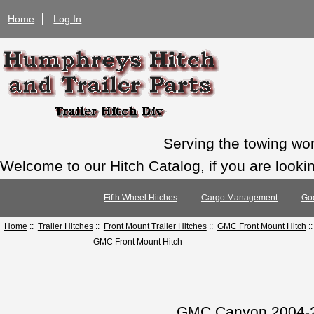
Home
Log In
Serving the towing wo
Welcome to our Hitch Catalog, if you are looking
Fifth Wheel Hitches
Cargo Management
Go
Home
::
Trailer Hitches
::
Front Mount Trailer Hitches
::
GMC Front Mount Hitch
:
GMC Front Mount Hitch
GMC Canyon 2004-20