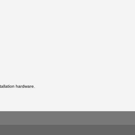
stallation hardware.