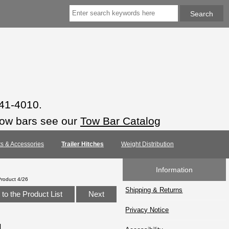
941-4010.
tow bars see our
Tow Bar Catalog
rts & Accessories
Trailer Hitches
Weight Distribution
Information
Product 4/26
Shipping & Returns
to the Product List
Next
Privacy Notice
1