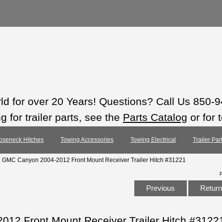
rld for over 20 Years! Questions? Call Us 850-
 for trailer parts, see the
Parts Catalog
or for 
oseneck Hitches
Towing Accessories
Towing Electrical
Trailer Pa
: GMC Canyon 2004-2012 Front Mount Receiver Trailer Hitch #31221
Previous
Return 
12 Front Mount Receiver Trailer Hitch #3122