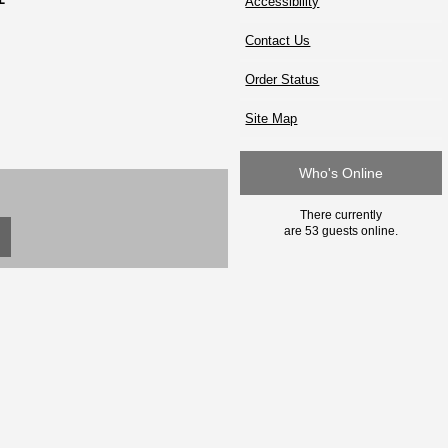
Accessibility
Contact Us
Order Status
Site Map
Who's Online
There currently
are 53 guests online.