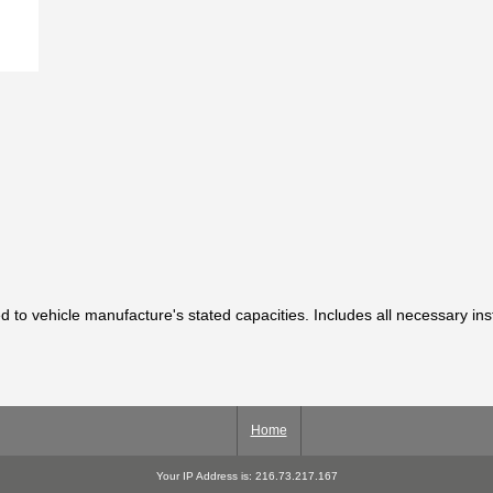
ted to vehicle manufacture's stated capacities. Includes all necessary in
Home
Your IP Address is: 216.73.217.167