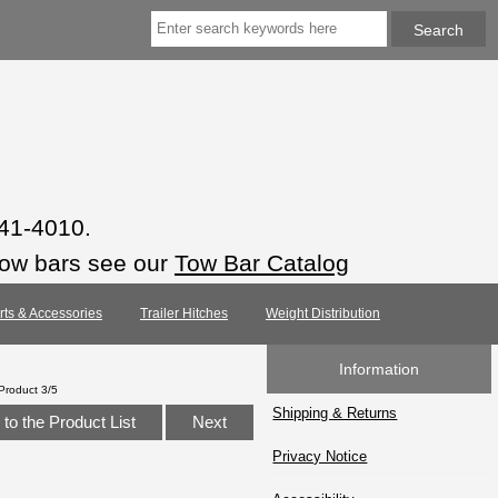
941-4010.
tow bars see our
Tow Bar Catalog
arts & Accessories
Trailer Hitches
Weight Distribution
Information
Product 3/5
Shipping & Returns
to the Product List
Next
Privacy Notice