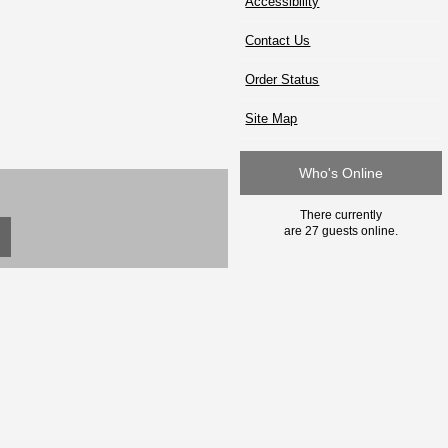
Accessibility
Contact Us
Order Status
Site Map
Who's Online
There currently
are 27 guests online.