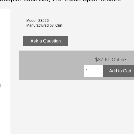
Model: 23526
Manufactured by: Curt
Ask a Question
$37.61 Online