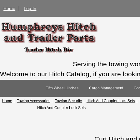
Home
Log In
Serving the towing wo
Welcome to our Hitch Catalog, if you are looking
Fifth Wheel Hitches
Cargo Management
Goo
Home
::
Towing Accessories
::
Towing Security
::
Hitch And Coupler Lock Sets
::
Hitch And Coupler Lock Sets
Curt Hitch and