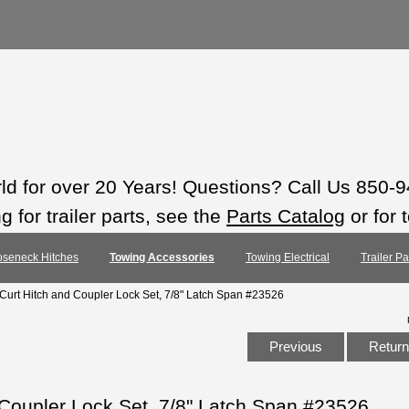
rld for over 20 Years! Questions? Call Us 850-
 for trailer parts, see the
Parts Catalog
or for 
seneck Hitches
Towing Accessories
Towing Electrical
Trailer P
 Curt Hitch and Coupler Lock Set, 7/8" Latch Span #23526
Previous
Return 
 Coupler Lock Set, 7/8" Latch Span #23526