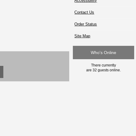
Accessibility
Contact Us
Order Status
Site Map
Who's Online
There currently
are 32 guests online.