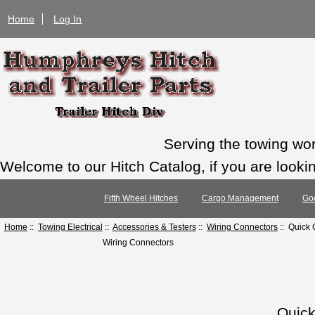
Home
Log In
Serving the towing wo
Welcome to our Hitch Catalog, if you are looking
Fifth Wheel Hitches
Cargo Management
Go
Home
::
Towing Electrical
::
Accessories & Testers
::
Wiring Connectors
:: Quick
Wiring Connectors
Quic