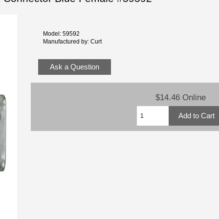
Model: 59592
Manufactured by: Curt
Ask a Question
$14.46 Online