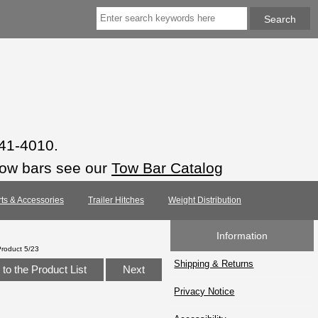
941-4010.
tow bars see our
Tow Bar Catalog
rts & Accessories
Trailer Hitches
Weight Distribution
Information
Product 5/23
Shipping & Returns
to the Product List
Next
Privacy Notice