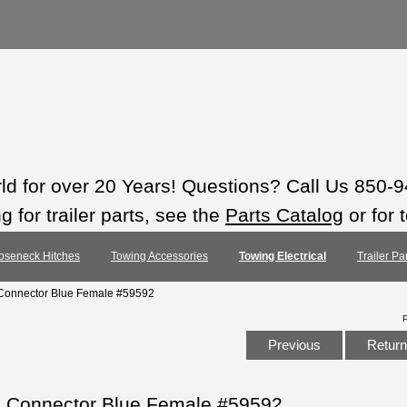
rld for over 20 Years! Questions? Call Us 850-
 for trailer parts, see the
Parts Catalog
or for 
oseneck Hitches
Towing Accessories
Towing Electrical
Trailer Pa
 Connector Blue Female #59592
Previous
Return 
k Connector Blue Female #59592