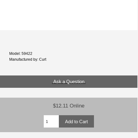
Model: 59422
Manufactured by: Curt
Ask a Question
$12.11 Online