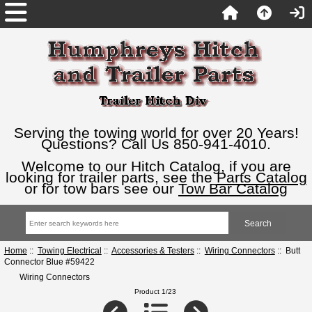
Serving the towing world for over 20 Years!
Questions? Call Us 850-941-4010.
Welcome to our Hitch Catalog, if you are
looking for trailer parts, see the
Parts Catalog
or for tow bars see our
Tow Bar Catalog
Home
::
Towing Electrical
::
Accessories & Testers
::
Wiring Connectors
:: Butt
Connector Blue #59422
Wiring Connectors
Product 1/23