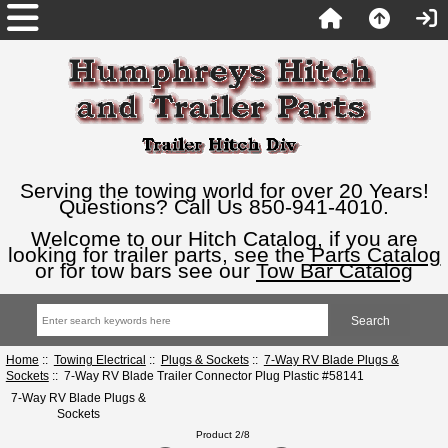
Serving the towing world for over 20 Years!
Questions? Call Us 850-941-4010.
Welcome to our Hitch Catalog, if you are
looking for trailer parts, see the
Parts Catalog
or for tow bars see our
Tow Bar Catalog
Home
::
Towing Electrical
::
Plugs & Sockets
::
7-Way RV Blade Plugs &
Sockets
:: 7-Way RV Blade Trailer Connector Plug Plastic #58141
7-Way RV Blade Plugs &
Sockets
Product 2/8