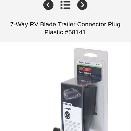
7-Way RV Blade Trailer Connector Plug
Plastic #58141