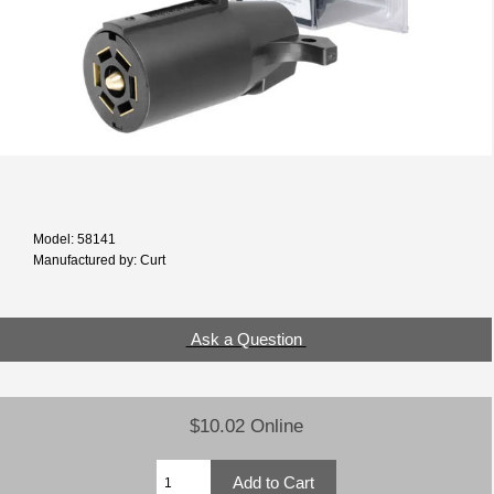
Model: 58141
Manufactured by: Curt
Ask a Question
$10.02 Online