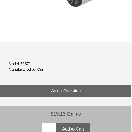
Model: 58671
Manufactured by: Curt
Ask a Question
$19.13 Online