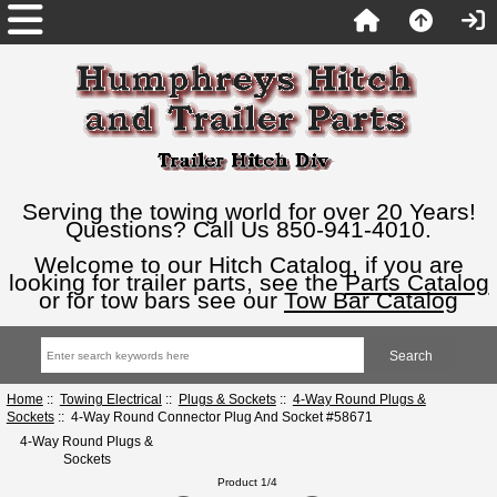
Serving the towing world for over 20 Years!
Questions? Call Us 850-941-4010.
Welcome to our Hitch Catalog, if you are
looking for trailer parts, see the
Parts Catalog
or for tow bars see our
Tow Bar Catalog
Home
::
Towing Electrical
::
Plugs & Sockets
::
4-Way Round Plugs &
Sockets
:: 4-Way Round Connector Plug And Socket #58671
4-Way Round Plugs &
Sockets
Product 1/4