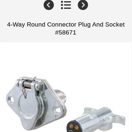
4-Way Round Connector Plug And Socket
#58671