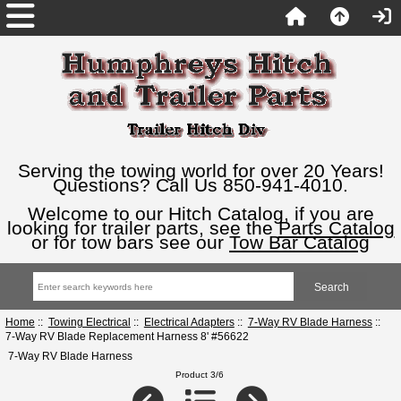
Serving the towing world for over 20 Years!
Questions? Call Us 850-941-4010.
Welcome to our Hitch Catalog, if you are
looking for trailer parts, see the
Parts Catalog
or for tow bars see our
Tow Bar Catalog
Home
::
Towing Electrical
::
Electrical Adapters
::
7-Way RV Blade Harness
::
7-Way RV Blade Replacement Harness 8' #56622
7-Way RV Blade Harness
Product 3/6