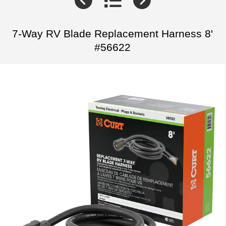
7-Way RV Blade Replacement Harness 8'
#56622