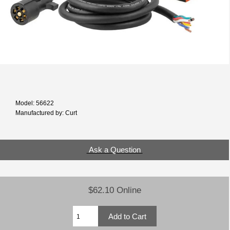
Model: 56622
Manufactured by: Curt
Ask a Question
$62.10 Online