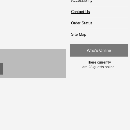
Accessibility
Contact Us
Order Status
Site Map
Who's Online
There currently
are 28 guests online.