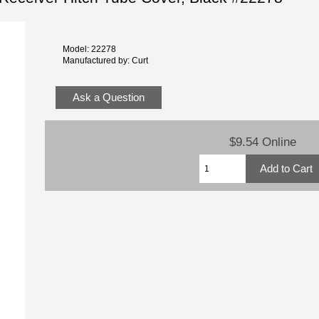
Model: 22278
Manufactured by: Curt
Ask a Question
$9.54 Online