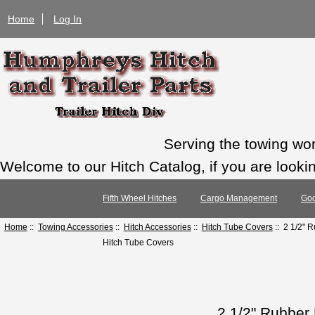
Home
Log In
Serving the towing wo
Welcome to our Hitch Catalog, if you are looking
Fifth Wheel Hitches
Cargo Management
Goo
Home
::
Towing Accessories
::
Hitch Accessories
::
Hitch Tube Covers
:: 2 1/2" 
Hitch Tube Covers
2 1/2" Rubber