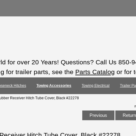
rld for over 20 Years! Questions? Call Us 850-
 for trailer parts, see the
Parts Catalog
or for 
seneck Hitches
Towing Accessories
Towing Electrical
Trailer P
Rubber Receiver Hitch Tube Cover, Black #22278
Previous
Return 
 Receiver Hitch Tube Cover, Black #22278