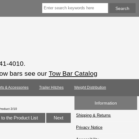
941-4010.
tow bars see our
Tow Bar Catalog
arts & Accessories
Trailer Hitches
Weight Distribution
Information
Product 2/10
Shipping & Returns
to the Product List
Next
Privacy Notice