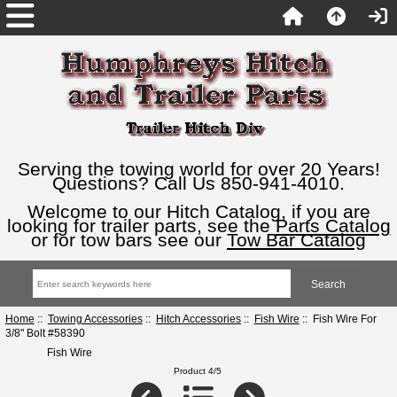
Serving the towing world for over 20 Years!
Questions? Call Us 850-941-4010.
Welcome to our Hitch Catalog, if you are
looking for trailer parts, see the
Parts Catalog
or for tow bars see our
Tow Bar Catalog
Home
::
Towing Accessories
::
Hitch Accessories
::
Fish Wire
:: Fish Wire For
3/8" Bolt #58390
Fish Wire
Product 4/5