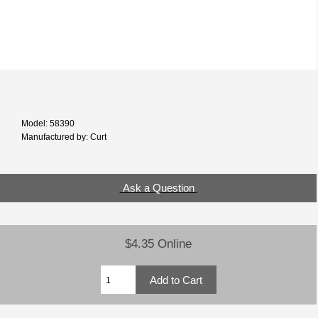
Model: 58390
Manufactured by: Curt
Ask a Question
$4.35 Online