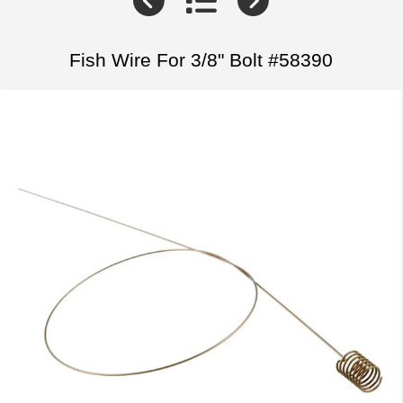
Fish Wire For 3/8" Bolt #58390