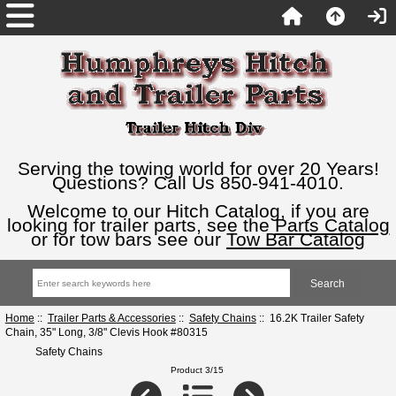
Serving the towing world for over 20 Years!
Questions? Call Us 850-941-4010.
Welcome to our Hitch Catalog, if you are
looking for trailer parts, see the
Parts Catalog
or for tow bars see our
Tow Bar Catalog
Home
::
Trailer Parts & Accessories
::
Safety Chains
:: 16.2K Trailer Safety
Chain, 35" Long, 3/8" Clevis Hook #80315
Safety Chains
Product 3/15