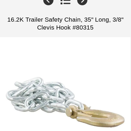
16.2K Trailer Safety Chain, 35" Long, 3/8"
Clevis Hook #80315