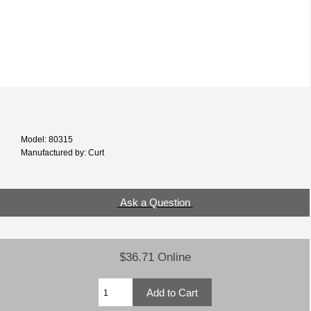
Model: 80315
Manufactured by: Curt
Ask a Question
$36.71 Online