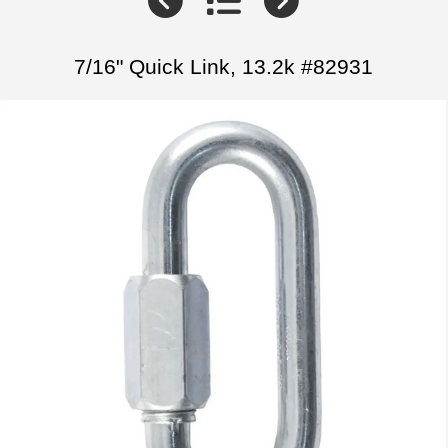
7/16" Quick Link, 13.2k #82931