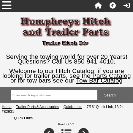
Serving the towing world for over 20 Years!
Questions? Call Us 850-941-4010.
Welcome to our Hitch Catalog, if you are
looking for trailer parts, see the
Parts Catalog
or for tow bars see our
Tow Bar Catalog
Home
::
Trailer Parts & Accessories
::
Quick Links
:: 7/16" Quick Link, 13.2k
#82931
Quick Links
Product 5/5