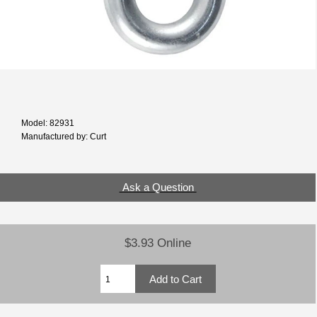
Model: 82931
Manufactured by: Curt
Ask a Question
$3.93 Online