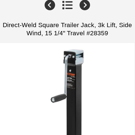
Direct-Weld Square Trailer Jack, 3k Lift, Side
Wind, 15 1/4" Travel #28359