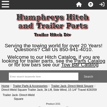
Serving the towing world for over 20 Years!
Questions? Call Us 850-941-4010.
Welcome to our Hitch Catalog, if you are
looking for trailer parts, see the
Parts Catalog
or for tow bars see our
Tow Bar Catalog
Home
::
Trailer Parts & Accessories
::
Trailer Jack- Direct-Weld Square
::
Direct-Weld Square Trailer Jack, 3k Lift, Side Wind, 15 1/4" Travel #28359
Trailer Jack- Direct-Weld
Square
Product 2/21