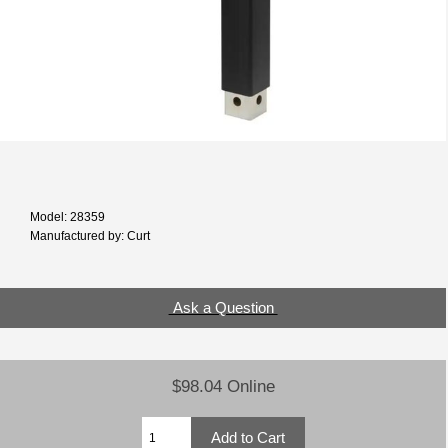
Model: 28359
Manufactured by: Curt
Ask a Question
$98.04 Online