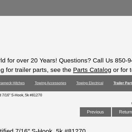
rld for over 20 Years! Questions? Call Us 850-
 for trailer parts, see the
Parts Catalog
or for 
seneck Hitches
Towing Accessories
Towing Electrical
Trailer Pa
ed 7/16" S-Hook, 5k #81270
Previous
Return 
tified 7/16" S-Hook, 5k #81270