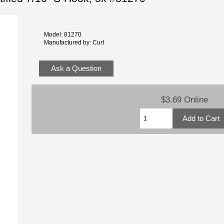
Model: 81270
Manufactured by: Curt
Ask a Question
$3.69 Online