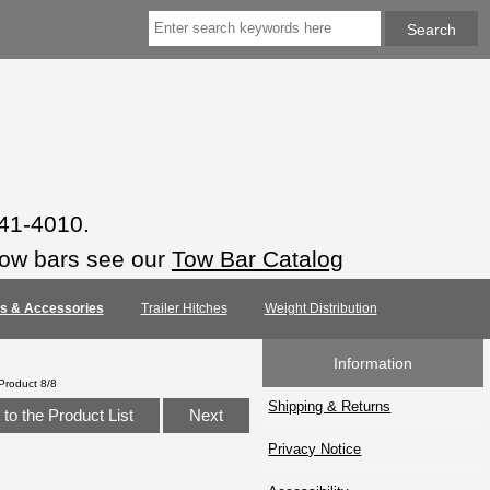
941-4010.
tow bars see our
Tow Bar Catalog
rts & Accessories
Trailer Hitches
Weight Distribution
Information
Product 8/8
Shipping & Returns
to the Product List
Next
Privacy Notice