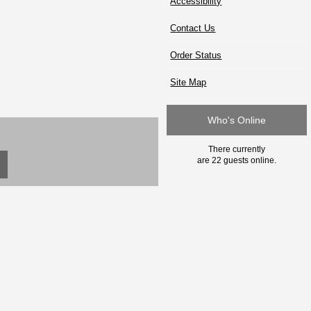
Accessibility
Contact Us
Order Status
Site Map
Who's Online
There currently
are 22 guests online.