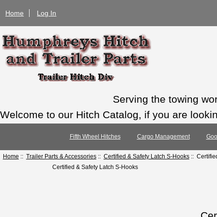
Home
Log In
Serving the towing wo
Welcome to our Hitch Catalog, if you are looking
Fifth Wheel Hitches
Cargo Management
Goo
Home
::
Trailer Parts & Accessories
::
Certified & Safety Latch S-Hooks
:: Certifi
Certified & Safety Latch S-Hooks
Cer