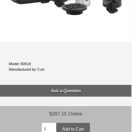
Model: 60618
Manufactured by: Curt
Ask a Question
$267.15 Online