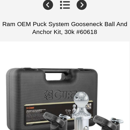
Ram OEM Puck System Gooseneck Ball And
Anchor Kit, 30k #60618