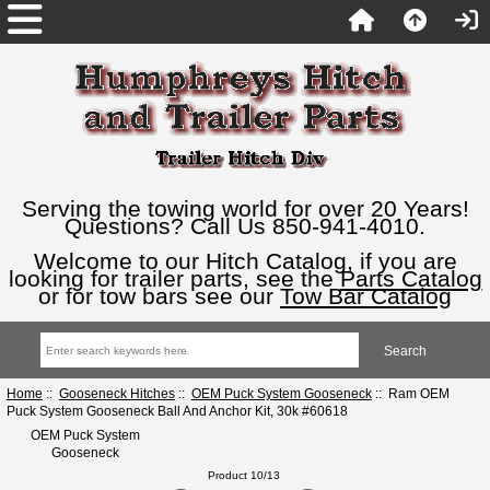
Serving the towing world for over 20 Years!
Questions? Call Us 850-941-4010.
Welcome to our Hitch Catalog, if you are
looking for trailer parts, see the
Parts Catalog
or for tow bars see our
Tow Bar Catalog
Home
::
Gooseneck Hitches
::
OEM Puck System Gooseneck
:: Ram OEM
Puck System Gooseneck Ball And Anchor Kit, 30k #60618
OEM Puck System
Gooseneck
Product 10/13