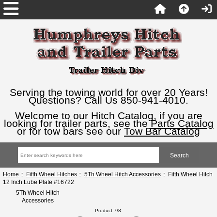
Serving the towing world for over 20 Years!
Questions? Call Us 850-941-4010.
Welcome to our Hitch Catalog, if you are
looking for trailer parts, see the
Parts Catalog
or for tow bars see our
Tow Bar Catalog
Home
::
Fifth Wheel Hitches
::
5Th Wheel Hitch Accessories
:: Fifth Wheel Hitch
12 Inch Lube Plate #16722
5Th Wheel Hitch
Accessories
Product 7/8