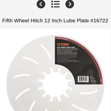
Fifth Wheel Hitch 12 Inch Lube Plate #16722