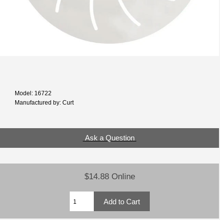
Model: 16722
Manufactured by: Curt
Ask a Question
$14.88 Online