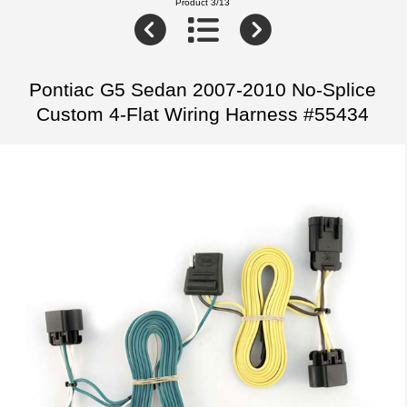
Product 3/13
Pontiac G5 Sedan 2007-2010 No-Splice
Custom 4-Flat Wiring Harness #55434