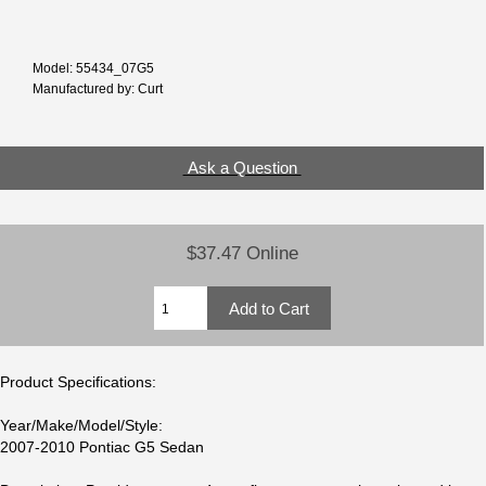
Model: 55434_07G5
Manufactured by: Curt
Ask a Question
$37.47 Online
Product Specifications:
Year/Make/Model/Style:
2007-2010 Pontiac G5 Sedan