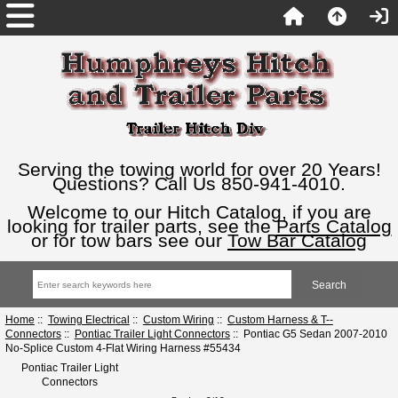
Serving the towing world for over 20 Years!
Questions? Call Us 850-941-4010.
Welcome to our Hitch Catalog, if you are
looking for trailer parts, see the
Parts Catalog
or for tow bars see our
Tow Bar Catalog
Home
::
Towing Electrical
::
Custom Wiring
::
Custom Harness & T--
Connectors
::
Pontiac Trailer Light Connectors
:: Pontiac G5 Sedan 2007-2010
No-Splice Custom 4-Flat Wiring Harness #55434
Pontiac Trailer Light
Connectors