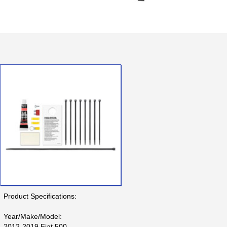
Product Specifications:
Year/Make/Model:
2012-2019 Fiat 500