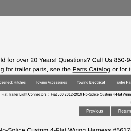
rld for over 20 Years! Questions? Call Us 850-
 for trailer parts, see the
Parts Catalog
or for 
oseneck Hitches
Towing Accessories
Towing Electrical
Trailer Pa
:
Fiat Trailer Light Connectors
:: Fiat 500 2012-2019 No-Splice Custom 4-Flat Wir
Previous
Return 
No-Splice Custom 4-Flat Wiring Harness #5617