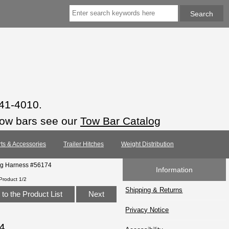
941-4010.
tow bars see our
Tow Bar Catalog
rts & Accessories
Trailer Hitches
Weight Distribution
ing Harness #56174
Information
Product 1/2
Shipping & Returns
to the Product List
Next
Privacy Notice
4