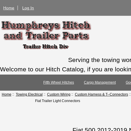
Home
Log In
Serving the towing wo
Welcome to our Hitch Catalog, if you are looking
Fifth Wheel Hitches
Cargo Management
Go
Home
::
Towing Electrical
::
Custom Wiring
::
Custom Harness & T--Connectors
:
Fiat Trailer Light Connectors
Fiat 500 2012-2019 