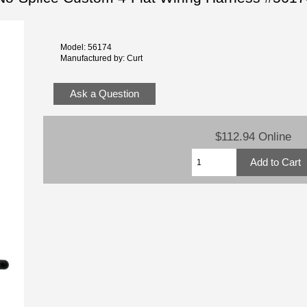
Model: 56174
Manufactured by: Curt
Ask a Question
$112.94 Online