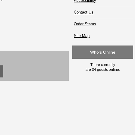
Accessibility
Contact Us
Order Status
Site Map
Who's Online
There currently
are 34 guests online.