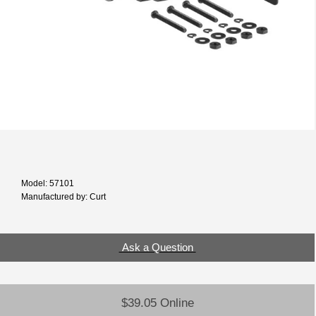
Model: 57101
Manufactured by: Curt
Ask a Question
$39.05 Online