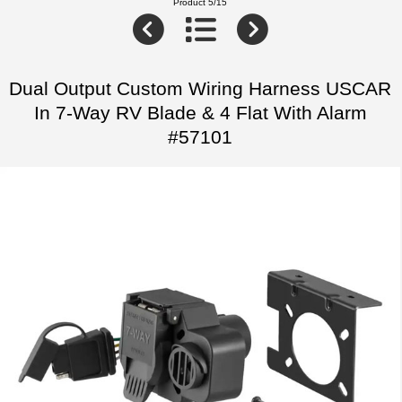
Product 5/15
Dual Output Custom Wiring Harness USCAR
In 7-Way RV Blade & 4 Flat With Alarm
#57101