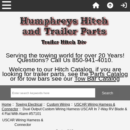
Serving the towing world for over 20 Years!
Questions? Call Us 850-941-4010.
Welcome to our Hitch Catalog, if you are
looking for trailer parts, see the
Parts Catalog
or for tow bars see our
Tow Bar Catalog
Home
::
Towing Electrical
::
Custom Wiring
::
USCAR Wiring Harness &
Connector
:: Dual Output Custom Wiring Harness USCAR In 7-Way RV Blade &
4 Flat With Alarm #57101
USCAR Wiring Harness &
Connector