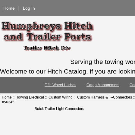
Home
Log In
Serving the towing wo
Welcome to our Hitch Catalog, if you are looking
Fifth Wheel Hitches
Cargo Management
Go
Home
::
Towing Electrical
::
Custom Wiring
::
Custom Harness & T--Connectors
:
#56245
Buick Trailer Light Connectors