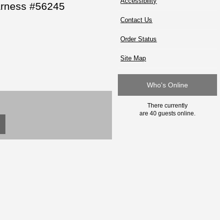
Accessibility
arness #56245
Contact Us
Order Status
Site Map
Who's Online
There currently
are 40 guests online.