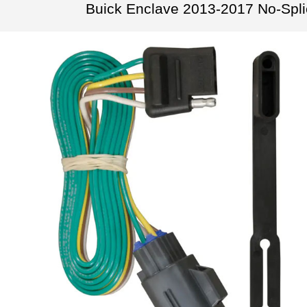
Buick Enclave 2013-2017 No-Spl