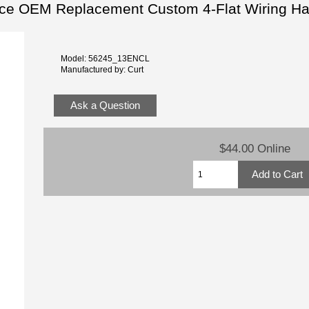
ice OEM Replacement Custom 4-Flat Wiring H
Model: 56245_13ENCL
Manufactured by: Curt
Ask a Question
$44.00 Online