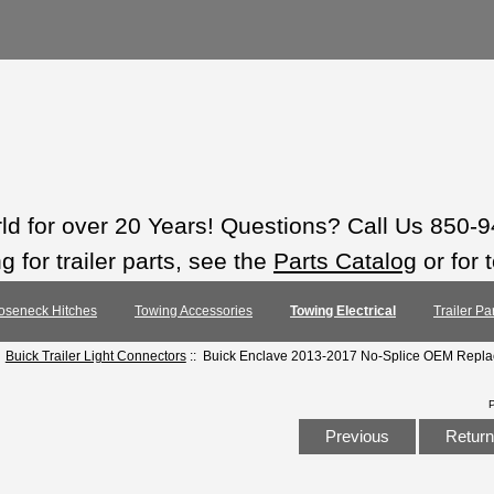
rld for over 20 Years! Questions? Call Us 850-
 for trailer parts, see the
Parts Catalog
or for 
oseneck Hitches
Towing Accessories
Towing Electrical
Trailer Pa
:
Buick Trailer Light Connectors
:: Buick Enclave 2013-2017 No-Splice OEM Repla
Previous
Return 