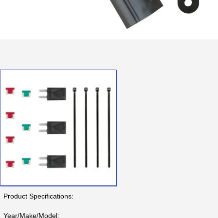
Product Specifications:
Year/Make/Model: