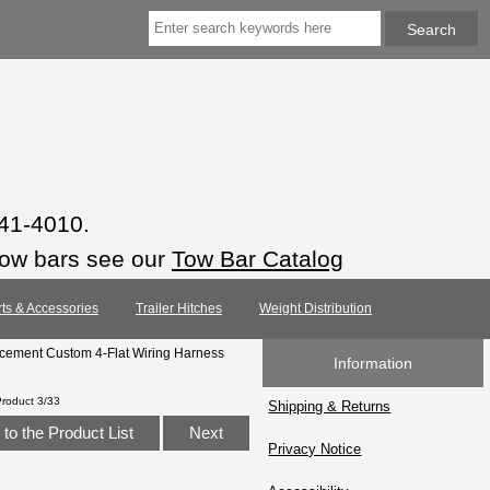
941-4010.
tow bars see our
Tow Bar Catalog
rts & Accessories
Trailer Hitches
Weight Distribution
cement Custom 4-Flat Wiring Harness
Information
Product 3/33
Shipping & Returns
to the Product List
Next
Privacy Notice