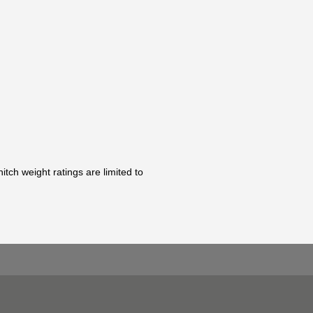
tch weight ratings are limited to