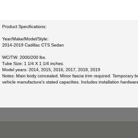
Product Specifications:
Year/Make/Model/Style:
2014-2019 Cadillac CTS Sedan
WC/TW: 2000/200 lbs.
Tube Size: 1 1/4 X 1 1/4 inches.
Model years: 2014, 2015, 2016, 2017, 2018, 2019
Notes: Main body concealed. Minor fascia trim required. Temporary bum
vehicle manufacture's stated capacities. Includes installation hardwar