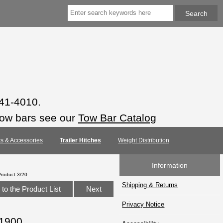
941-4010.
tow bars see our
Tow Bar Catalog
rts & Accessories
Trailer Hitches
Weight Distribution
Information
Product 3/20
Shipping & Returns
to the Product List
Next
Privacy Notice
11900