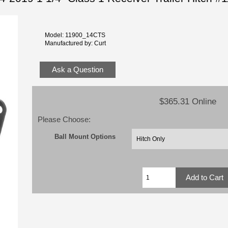
Model: 11900_14CTS
Manufactured by: Curt
Ask a Question
$365.31 Online
Please Choose:
Ball Mount Options