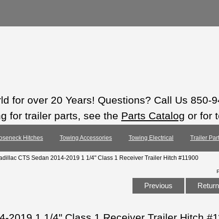
rld for over 20 Years! Questions? Call Us 850-
 for trailer parts, see the
Parts Catalog
or for 
oseneck Hitches
Towing Accessories
Towing Electrical
Trailer Pa
adillac CTS Sedan 2014-2019 1 1/4" Class 1 Receiver Trailer Hitch #11900
Previous
Return 
-2019 1 1/4" Class 1 Receiver Trailer Hitch #