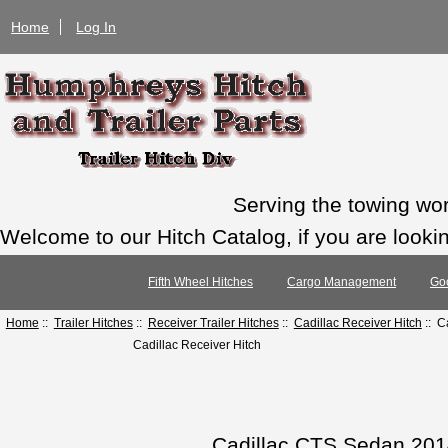
Home
Log In
Serving the towing wo
Welcome to our Hitch Catalog, if you are looking
Fifth Wheel Hitches
Cargo Management
Go
Home
::
Trailer Hitches
::
Receiver Trailer Hitches
::
Cadillac Receiver Hitch
:: C
Cadillac Receiver Hitch
Cadillac CTS Sedan 2014