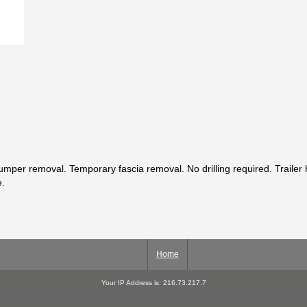
per removal. Temporary fascia removal. No drilling required. Trailer hi
e.
Home
Your IP Address is: 216.73.217.7