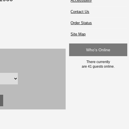
Accessibility
Contact Us
Order Status
Site Map
Who's Online
There currently
are 41 guests online.