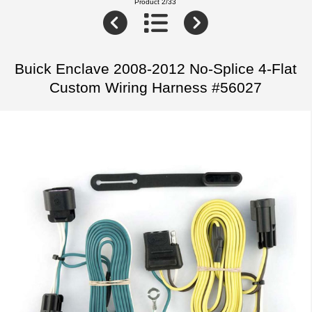
Product 2/33
Buick Enclave 2008-2012 No-Splice 4-Flat
Custom Wiring Harness #56027