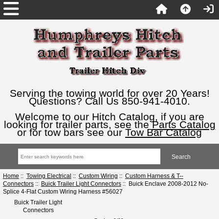
Serving the towing world for over 20 Years!
Questions? Call Us 850-941-4010.
Welcome to our Hitch Catalog, if you are
looking for trailer parts, see the
Parts Catalog
or for tow bars see our
Tow Bar Catalog
Home
::
Towing Electrical
::
Custom Wiring
::
Custom Harness & T--
Connectors
::
Buick Trailer Light Connectors
:: Buick Enclave 2008-2012 No-
Splice 4-Flat Custom Wiring Harness #56027
Buick Trailer Light
Connectors