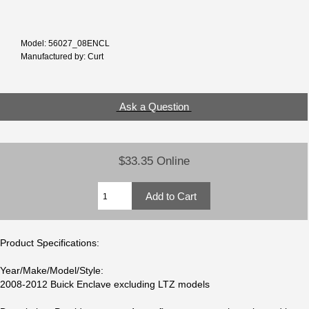
Model: 56027_08ENCL
Manufactured by: Curt
Ask a Question
$33.35 Online
Product Specifications:
Year/Make/Model/Style:
2008-2012 Buick Enclave excluding LTZ models