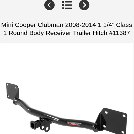
Mini Cooper Clubman 2008-2014 1 1/4" Class
1 Round Body Receiver Trailer Hitch #11387