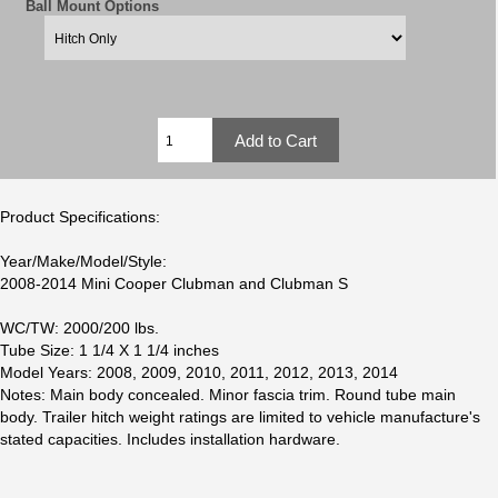
Ball Mount Options
Product Specifications:
Year/Make/Model/Style:
2008-2014 Mini Cooper Clubman and Clubman S
WC/TW: 2000/200 lbs.
Tube Size: 1 1/4 X 1 1/4 inches
Model Years: 2008, 2009, 2010, 2011, 2012, 2013, 2014
Notes: Main body concealed. Minor fascia trim. Round tube main
body. Trailer hitch weight ratings are limited to vehicle manufacture's
stated capacities. Includes installation hardware.