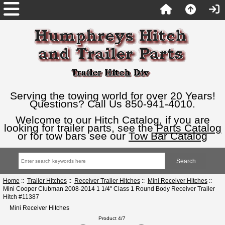
Serving the towing world for over 20 Years!
Questions? Call Us 850-941-4010.
Welcome to our Hitch Catalog, if you are
looking for trailer parts, see the
Parts Catalog
or for tow bars see our
Tow Bar Catalog
Home
::
Trailer Hitches
::
Receiver Trailer Hitches
::
Mini Receiver Hitches
::
Mini Cooper Clubman 2008-2014 1 1/4" Class 1 Round Body Receiver Trailer
Hitch #11387
Mini Receiver Hitches
Product 4/7