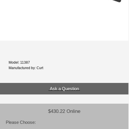
Model: 11387
Manufactured by: Curt
Ask a Question
$430.22 Online
Please Choose: