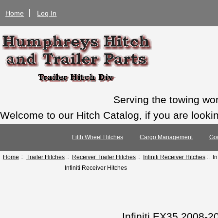
Home
Log In
Serving the towing wo
Welcome to our Hitch Catalog, if you are looking
Fifth Wheel Hitches
Cargo Management
Go
Home
::
Trailer Hitches
::
Receiver Trailer Hitches
::
Infiniti Receiver Hitches
:: I
Infiniti Receiver Hitches
Infiniti EX35 2008-2