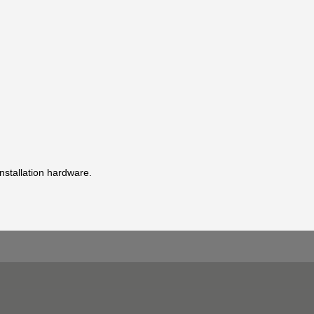
installation hardware.