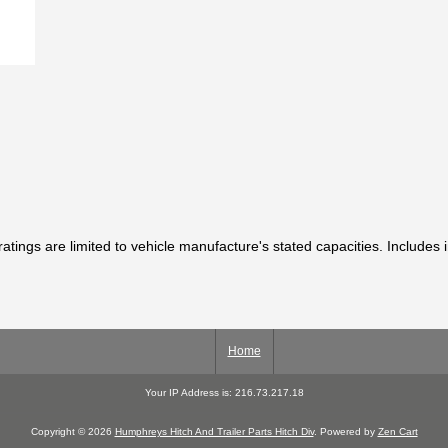
ratings are limited to vehicle manufacture's stated capacities. Includes 
Home
Your IP Address is: 216.73.217.18
Copyright © 2026
Humphreys Hitch And Trailer Parts Hitch Div
. Powered by
Zen Cart