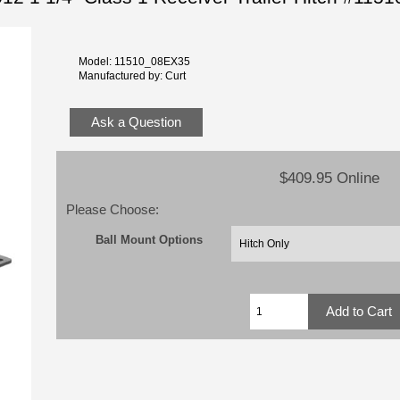
Model: 11510_08EX35
Manufactured by: Curt
Ask a Question
$409.95 Online
Please Choose:
Ball Mount Options