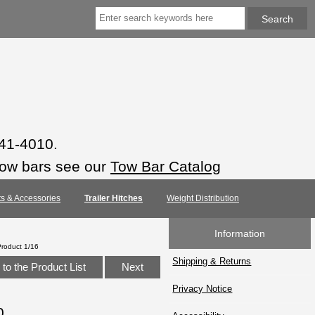
941-4010.
tow bars see our
Tow Bar Catalog
rts & Accessories
Trailer Hitches
Weight Distribution
Information
Product 1/16
Shipping & Returns
to the Product List
Next
Privacy Notice
0