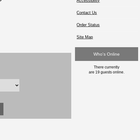
Accessibility
Contact Us
Order Status
Site Map
Who's Online
There currently
are 19 guests online.