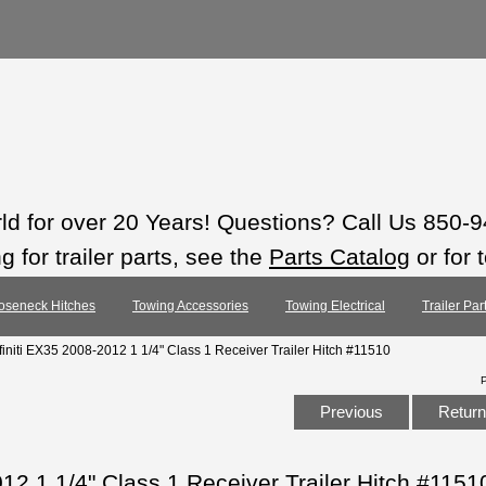
rld for over 20 Years! Questions? Call Us 850-
 for trailer parts, see the
Parts Catalog
or for 
oseneck Hitches
Towing Accessories
Towing Electrical
Trailer Pa
nfiniti EX35 2008-2012 1 1/4" Class 1 Receiver Trailer Hitch #11510
Previous
Return 
012 1 1/4" Class 1 Receiver Trailer Hitch #1151