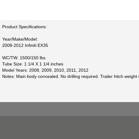
Product Specifications:
Year/Make/Model:
2008-2012 Infiniti EX35
WC/TW: 1500/150 lbs.
Tube Size: 1 1/4 X 1 1/4 inches
Model Years: 2008, 2009, 2010, 2011, 2012
Notes: Main body concealed. No drilling required. Trailer hitch weight 