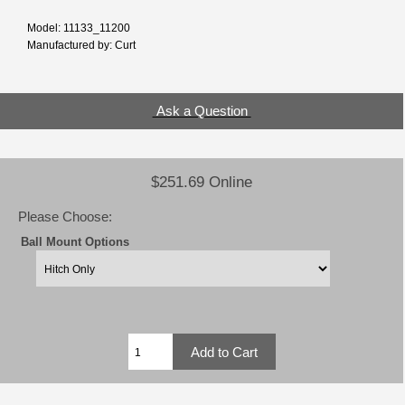
Model: 11133_11200
Manufactured by: Curt
Ask a Question
$251.69 Online
Please Choose:
Ball Mount Options