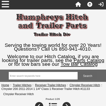
Serving the towing world for over 20 Years!
Questions? Call Us 850-941-4010.
Welcome to our Hitch Catalog, if you are
looking for trailer parts, see the
Parts Catalog
or for tow bars see our
Tow Bar Catalog
Home
::
Trailer Hitches
::
Receiver Trailer Hitches
::
Chrysler Receiver Hitch
::
Chrysler 200 2011-2014 1 1/4" Class 1 Receiver Trailer Hitch #11133
Chrysler Receiver Hitch
Product 1/26