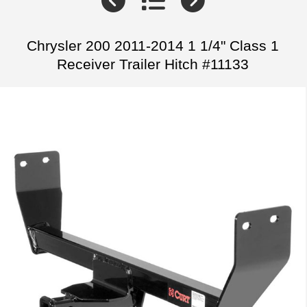
Chrysler 200 2011-2014 1 1/4" Class 1
Receiver Trailer Hitch #11133