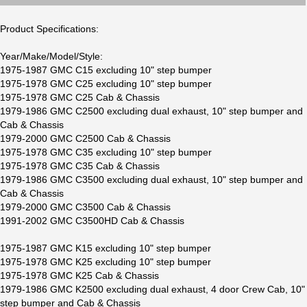
Product Specifications:
Year/Make/Model/Style:
1975-1987 GMC C15 excluding 10" step bumper
1975-1978 GMC C25 excluding 10" step bumper
1975-1978 GMC C25 Cab & Chassis
1979-1986 GMC C2500 excluding dual exhaust, 10" step bumper and
Cab & Chassis
1979-2000 GMC C2500 Cab & Chassis
1975-1978 GMC C35 excluding 10" step bumper
1975-1978 GMC C35 Cab & Chassis
1979-1986 GMC C3500 excluding dual exhaust, 10" step bumper and
Cab & Chassis
1979-2000 GMC C3500 Cab & Chassis
1991-2002 GMC C3500HD Cab & Chassis
1975-1987 GMC K15 excluding 10" step bumper
1975-1978 GMC K25 excluding 10" step bumper
1975-1978 GMC K25 Cab & Chassis
1979-1986 GMC K2500 excluding dual exhaust, 4 door Crew Cab, 10"
step bumper and Cab & Chassis