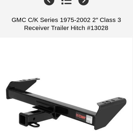
GMC C/K Series 1975-2002 2" Class 3
Receiver Trailer Hitch #13028