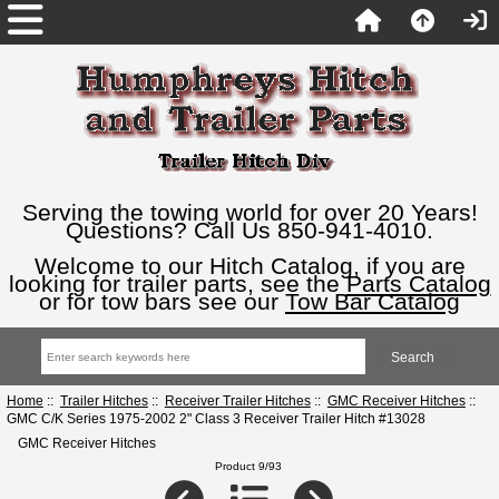
Serving the towing world for over 20 Years!
Questions? Call Us 850-941-4010.
Welcome to our Hitch Catalog, if you are
looking for trailer parts, see the
Parts Catalog
or for tow bars see our
Tow Bar Catalog
Home
::
Trailer Hitches
::
Receiver Trailer Hitches
::
GMC Receiver Hitches
::
GMC C/K Series 1975-2002 2" Class 3 Receiver Trailer Hitch #13028
GMC Receiver Hitches
Product 9/93