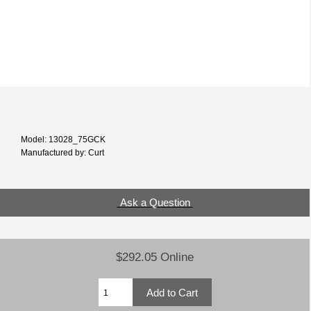
Model: 13028_75GCK
Manufactured by: Curt
Ask a Question
$292.05 Online