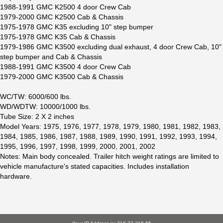
1988-1991 GMC K2500 4 door Crew Cab
1979-2000 GMC K2500 Cab & Chassis
1975-1978 GMC K35 excluding 10" step bumper
1975-1978 GMC K35 Cab & Chassis
1979-1986 GMC K3500 excluding dual exhaust, 4 door Crew Cab, 10"
step bumper and Cab & Chassis
1988-1991 GMC K3500 4 door Crew Cab
1979-2000 GMC K3500 Cab & Chassis
WC/TW: 6000/600 lbs.
WD/WDTW: 10000/1000 lbs.
Tube Size: 2 X 2 inches
Model Years: 1975, 1976, 1977, 1978, 1979, 1980, 1981, 1982, 1983,
1984, 1985, 1986, 1987, 1988, 1989, 1990, 1991, 1992, 1993, 1994,
1995, 1996, 1997, 1998, 1999, 2000, 2001, 2002
Notes: Main body concealed. Trailer hitch weight ratings are limited to
vehicle manufacture's stated capacities. Includes installation
hardware.