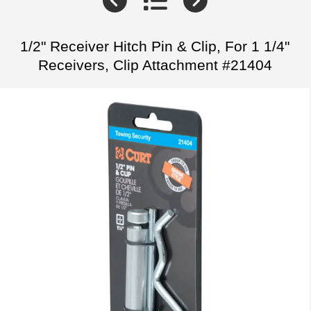
1/2" Receiver Hitch Pin & Clip, For 1 1/4"
Receivers, Clip Attachment #21404