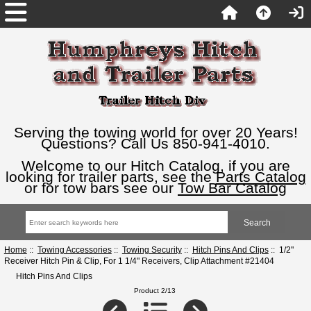
Serving the towing world for over 20 Years!
Questions? Call Us 850-941-4010.
Welcome to our Hitch Catalog, if you are
looking for trailer parts, see the
Parts Catalog
or for tow bars see our
Tow Bar Catalog
Home
::
Towing Accessories
::
Towing Security
::
Hitch Pins And Clips
:: 1/2"
Receiver Hitch Pin & Clip, For 1 1/4" Receivers, Clip Attachment #21404
Hitch Pins And Clips
Product 2/13