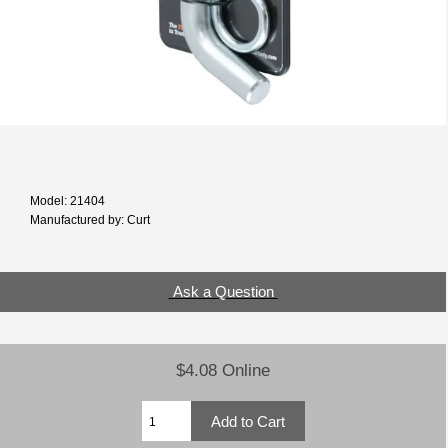
Model: 21404
Manufactured by: Curt
Ask a Question
$4.08 Online