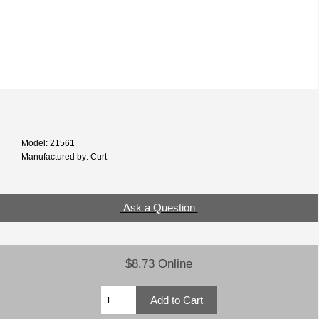
Model: 21561
Manufactured by: Curt
Ask a Question
$8.73 Online