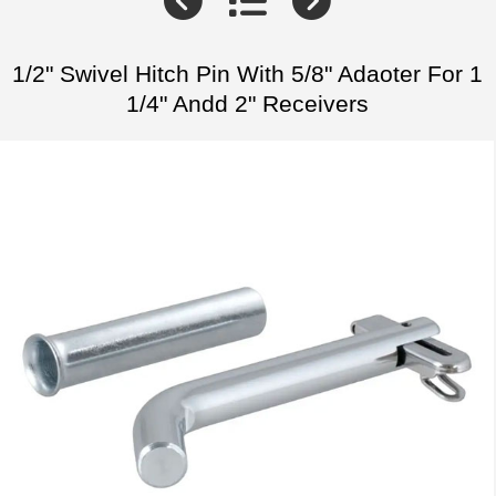
1/2" Swivel Hitch Pin With 5/8" Adaoter For 1
1/4" Andd 2" Receivers