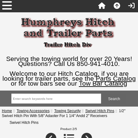
Serving the towing world for over 20 Years!
Questions? Call Us 850-941-4010.
Welcome to our Hitch Catalog, if you are
looking for trailer parts, see the
Parts Catalog
or for tow bars see our
Tow Bar Catalog
Home
::
Towing Accessories
::
Towing Security
::
Swivel Hitch Pins
:: 1/2"
Swivel Hitch Pin With 5/8" Adaoter For 1 1/4" Andd 2" Receivers
Swivel Hitch Pins
Product 2/5