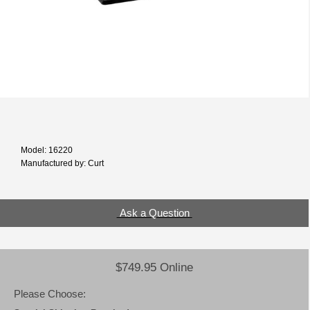
Model: 16220
Manufactured by: Curt
Ask a Question
$749.95 Online
Please Choose: