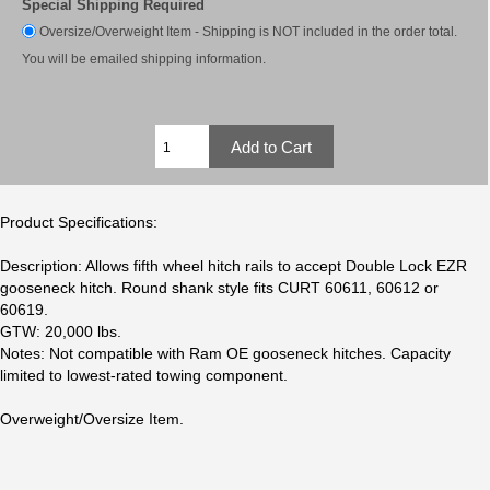
Special Shipping Required
Oversize/Overweight Item - Shipping is NOT included in the order total.
You will be emailed shipping information.
Product Specifications:
Description: Allows fifth wheel hitch rails to accept Double Lock EZR
gooseneck hitch. Round shank style fits CURT 60611, 60612 or
60619.
GTW: 20,000 lbs.
Notes: Not compatible with Ram OE gooseneck hitches. Capacity
limited to lowest-rated towing component.
Overweight/Oversize Item.