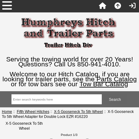
Serving the towing world for over 20 Years!
Questions? Call Us 850-941-4010.
Welcome to our Hitch Catalog, if you are
looking for trailer parts, see the
Parts Catalog
or for tow bars see our
Tow Bar Catalog
Home
::
Fifth Wheel Hitches
::
X-5 Gooseneck To 5th Wheel
:: X-5 Gooseneck
To 5th Wheel Adapter for Double Lock EZR #16220
X-5 Gooseneck To 5th
Wheel
Product 1/3