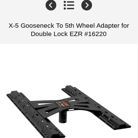
X-5 Gooseneck To 5th Wheel Adapter for
Double Lock EZR #16220