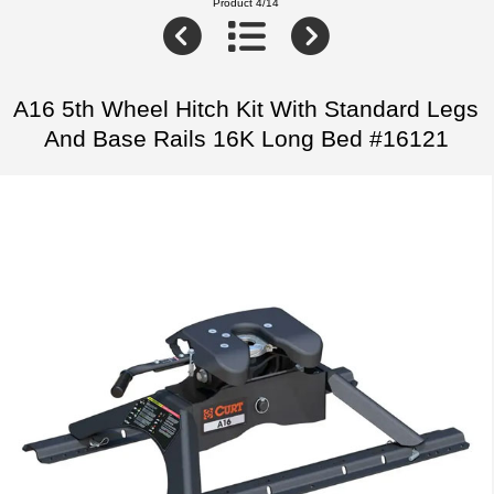
Product 4/14
A16 5th Wheel Hitch Kit With Standard Legs
And Base Rails 16K Long Bed #16121