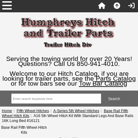
Serving the towing world for over 20 Years!
Questions? Call Us 850-941-4010.
Welcome to our Hitch Catalog, if you are
looking for trailer parts, see the
Parts Catalog
or for tow bars see our
Tow Bar Catalog
Home
::
Fifth Wheel Hitches
::
A-Series 5th Wheel Hitches
::
Base Rail Fifth
Wheel Hitch Kits
:: A16 5th Wheel Hitch Kit With Standard Legs And Base Rails
16K Long Bed #16121
Base Rail Fifth Wheel Hitch
Kits