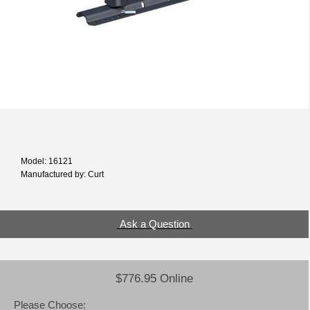
Model: 16121
Manufactured by: Curt
Ask a Question
$776.95 Online
Please Choose: