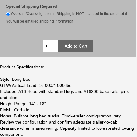
Special Shipping Required
Oversize/Overweight Item - Shipping is NOT included in the order total.
You will be emailed shipping information.
Product Specifications:
Style: Long Bed
GTW/Vertical Load: 16,000/4,000 lbs.
Includes: A16 Head with standard legs and #16200 base rails, pins
and clips.
Height Range: 14" - 18"
Finish: Carbide.
Notes: Built for long bed trucks. Truck-trailer configuration vary.
Review the configuration and confirm adequate trailer-to-cab
clearance when maneuvering. Capacity limited to lowest-rated towing
component.