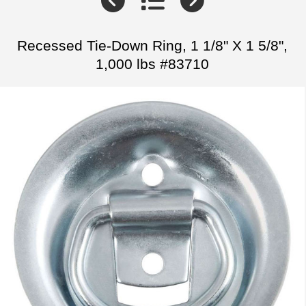
Recessed Tie-Down Ring, 1 1/8" X 1 5/8",
1,000 lbs #83710