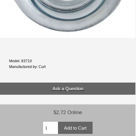
Model: 83710
Manufactured by: Curt
Ask a Question
$2.72 Online