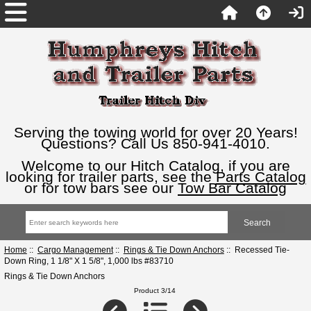
Serving the towing world for over 20 Years!
Questions? Call Us 850-941-4010.
Welcome to our Hitch Catalog, if you are
looking for trailer parts, see the
Parts Catalog
or for tow bars see our
Tow Bar Catalog
Home
::
Cargo Management
::
Rings & Tie Down Anchors
:: Recessed Tie-
Down Ring, 1 1/8" X 1 5/8", 1,000 lbs #83710
Rings & Tie Down Anchors
Product 3/14