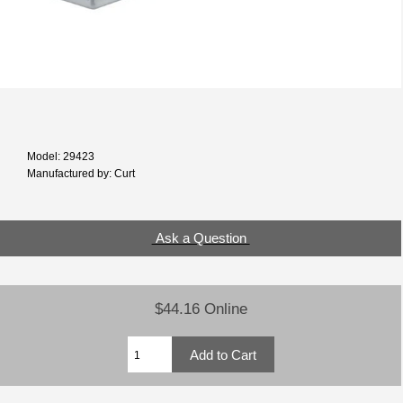
Model: 29423
Manufactured by: Curt
Ask a Question
$44.16 Online