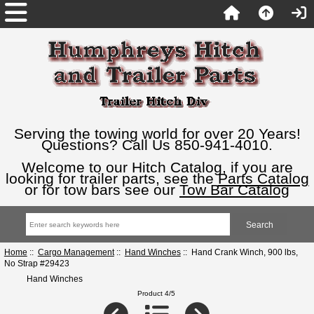
Serving the towing world for over 20 Years!
Questions? Call Us 850-941-4010.
Welcome to our Hitch Catalog, if you are
looking for trailer parts, see the
Parts Catalog
or for tow bars see our
Tow Bar Catalog
Home
::
Cargo Management
::
Hand Winches
:: Hand Crank Winch, 900 lbs,
No Strap #29423
Hand Winches
Product 4/5