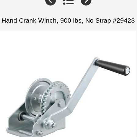
Hand Crank Winch, 900 lbs, No Strap #29423