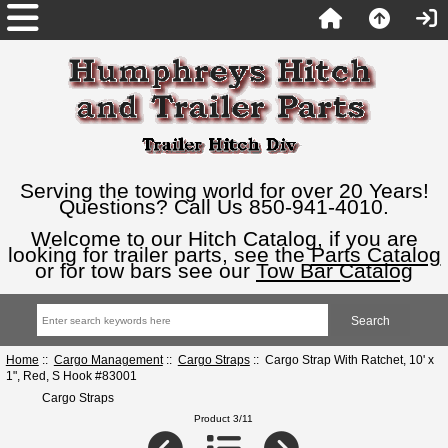
Serving the towing world for over 20 Years!
Questions? Call Us 850-941-4010.
Welcome to our Hitch Catalog, if you are
looking for trailer parts, see the
Parts Catalog
or for tow bars see our
Tow Bar Catalog
Home
::
Cargo Management
::
Cargo Straps
:: Cargo Strap With Ratchet, 10' x
1", Red, S Hook #83001
Cargo Straps
Product 3/11