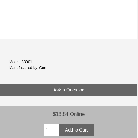
Model: 83001
Manufactured by: Curt
Ask a Question
$18.84 Online