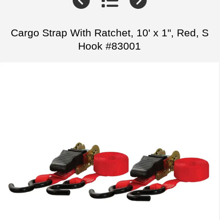
Cargo Strap With Ratchet, 10' x 1", Red, S
Hook #83001