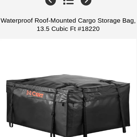
Waterproof Roof-Mounted Cargo Storage Bag,
13.5 Cubic Ft #18220