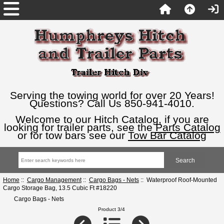
Serving the towing world for over 20 Years!
Questions? Call Us 850-941-4010.
Welcome to our Hitch Catalog, if you are
looking for trailer parts, see the
Parts Catalog
or for tow bars see our
Tow Bar Catalog
Home
::
Cargo Management
::
Cargo Bags - Nets
:: Waterproof Roof-Mounted
Cargo Storage Bag, 13.5 Cubic Ft #18220
Cargo Bags - Nets
Product 3/4