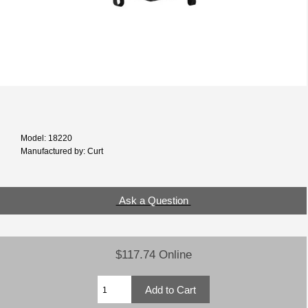
Model: 18220
Manufactured by: Curt
Ask a Question
$117.74 Online