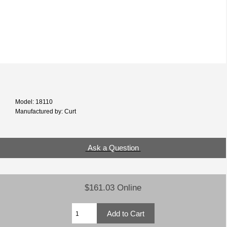
Model: 18110
Manufactured by: Curt
Ask a Question
$161.03 Online