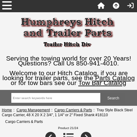
Serving the towing world for over 20 Years!
Questions? Call Us 850-941-4010.
Welcome to our Hitch Catalog, if you are
looking for trailer parts, see the
Parts Catalog
or for tow bars see our
Tow Bar Catalog
Home
::
Cargo Management
::
Cargo Carriers & Parts
:: Tray Style Black Steel
Cargo Carrier, 48 X 20 X 2 3/4", 1 1/4" or 2" Fixed Shank #18110
Cargo Carriers & Parts
Product 21/24