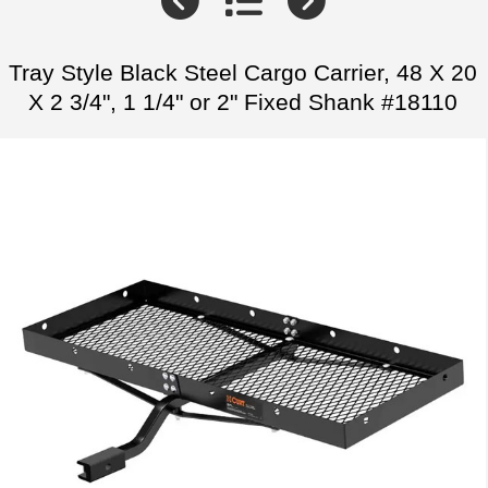
Tray Style Black Steel Cargo Carrier, 48 X 20
X 2 3/4", 1 1/4" or 2" Fixed Shank #18110