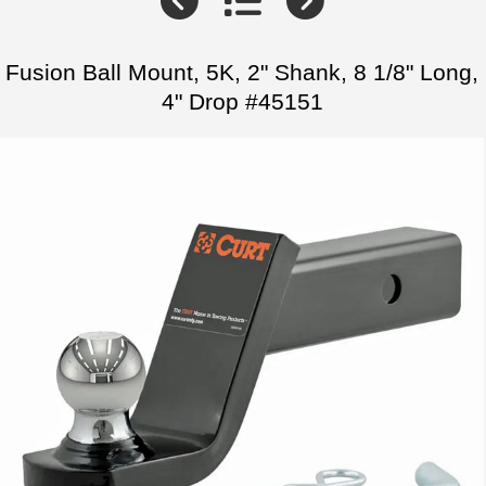
Fusion Ball Mount, 5K, 2" Shank, 8 1/8" Long,
4" Drop #45151