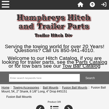
Serving the towing world for over 20 Years!
Questions? Call Us 850-941-4010.
Welcome to our Hitch Catalog, if you are
looking for trailer parts, see the
Parts Catalog
or for tow bars see our
Tow Bar Catalog
Home
::
Towing Accessories
::
Ball Mounts
::
Fusion Ball Mounts
:: Fusion Ball
Mount, 5K, 2" Shank, 8 1/8" Long, 4" Drop #45151
Fusion Ball Mounts
Product 3/8