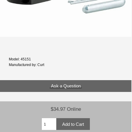
Model: 45151
Manufactured by: Curt
Ask a Question
$34.97 Online