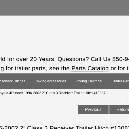
rld for over 20 Years! Questions? Call Us 850-
 for trailer parts, see the
Parts Catalog
or for 
oseneck Hitches
Towing Accessories
Towing Electrical
Trailer Pa
Toyota 4Runner 1996-2002 2" Class 3 Receiver Trailer Hitch #13087
Previous
Return 
-2002 2" Class 3 Receiver Trailer Hitch #1308