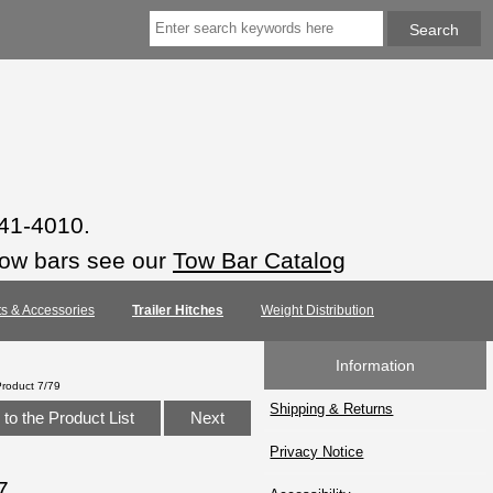
941-4010.
tow bars see our
Tow Bar Catalog
rts & Accessories
Trailer Hitches
Weight Distribution
Information
Product 7/79
Shipping & Returns
to the Product List
Next
Privacy Notice
7