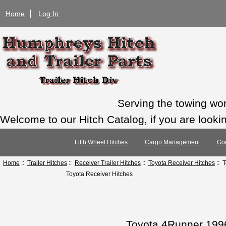
Home
Log In
Serving the towing wo
Welcome to our Hitch Catalog, if you are looking
Fifth Wheel Hitches
Cargo Management
Go
Home
::
Trailer Hitches
::
Receiver Trailer Hitches
::
Toyota Receiver Hitches
:: 
Toyota Receiver Hitches
Toyota 4Runner 1996