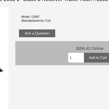
Model: 13087
Manufactured by: Curt
Ask a Question
$284.42 Online