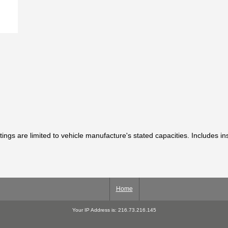
tings are limited to vehicle manufacture's stated capacities. Includes in
Home
Your IP Address is: 216.73.216.145