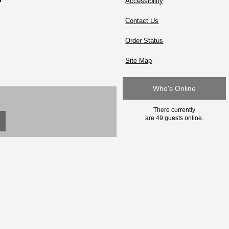
Accessibility
Contact Us
Order Status
Site Map
Who's Online
There currently
are 49 guests online.