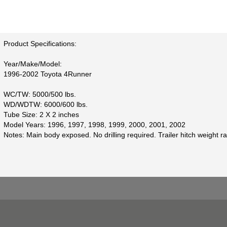
Product Specifications:
Year/Make/Model:
1996-2002 Toyota 4Runner
WC/TW: 5000/500 lbs.
WD/WDTW: 6000/600 lbs.
Tube Size: 2 X 2 inches
Model Years: 1996, 1997, 1998, 1999, 2000, 2001, 2002
Notes: Main body exposed. No drilling required. Trailer hitch weight ra