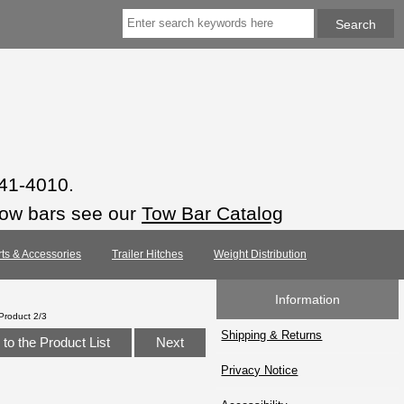
941-4010.
tow bars see our
Tow Bar Catalog
rts & Accessories
Trailer Hitches
Weight Distribution
Information
Product 2/3
Shipping & Returns
to the Product List
Next
Privacy Notice