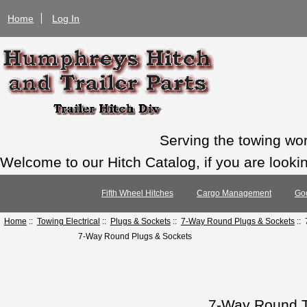
Home
Log In
Serving the towing wo
Welcome to our Hitch Catalog, if you are looking
Fifth Wheel Hitches
Cargo Management
Go
Home
::
Towing Electrical
::
Plugs & Sockets
::
7-Way Round Plugs & Sockets
:: 
7-Way Round Plugs & Sockets
7-Way Round T