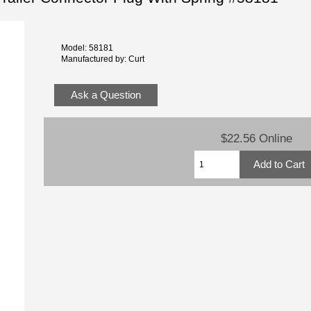
Model: 58181
Manufactured by: Curt
Ask a Question
$22.56 Online