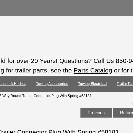
rld for over 20 Years! Questions? Call Us 850-
 for trailer parts, see the
Parts Catalog
or for 
oseneck Hitches
Towing Accessories
Towing Electrical
Trailer Pa
7-Way Round Trailer Connector Plug With Spring #58181
Previous
Return 
railer Connector Plug With Spring #58181