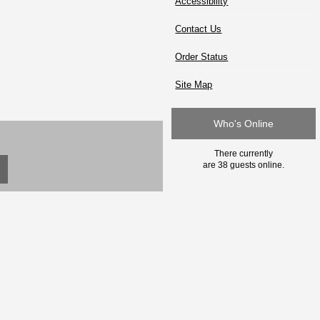
Accessibility
Contact Us
Order Status
Site Map
Who's Online
There currently
are 38 guests online.