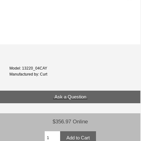
Model: 13220_04CAY
Manufactured by: Curt
Ask a Question
$356.97 Online