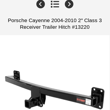
Porsche Cayenne 2004-2010 2" Class 3
Receiver Trailer Hitch #13220