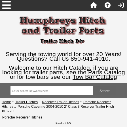
Serving the towing world for over 20 Years!
Questions? Call Us 850-941-4010.
Welcome to our Hitch Catalog, if you are
looking for trailer parts, see the
Parts Catalog
or for tow bars see our
Tow Bar Catalog
Home
::
Trailer Hitches
::
Receiver Trailer Hitches
::
Porsche Receiver
Hitches
:: Porsche Cayenne 2004-2010 2" Class 3 Receiver Trailer Hitch
#13220
Porsche Receiver Hitches
Product 1/5