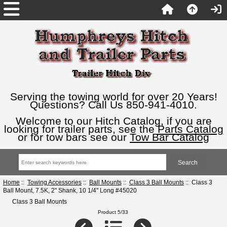
Serving the towing world for over 20 Years!
Questions? Call Us 850-941-4010.
Welcome to our Hitch Catalog, if you are
looking for trailer parts, see the
Parts Catalog
or for tow bars see our
Tow Bar Catalog
Home
::
Towing Accessories
::
Ball Mounts
::
Class 3 Ball Mounts
:: Class 3
Ball Mount, 7.5K, 2" Shank, 10 1/4" Long #45020
Class 3 Ball Mounts
Product 5/33