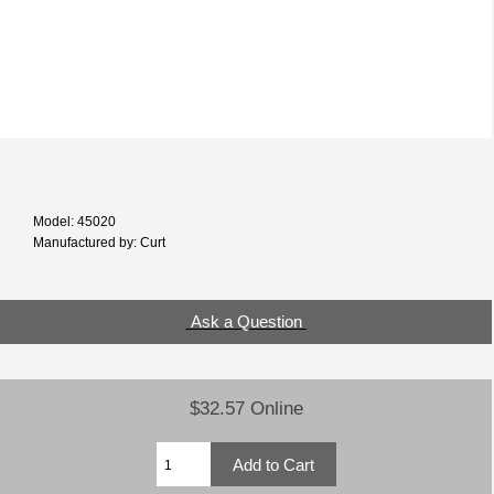
Model: 45020
Manufactured by: Curt
Ask a Question
$32.57 Online