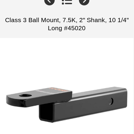
Class 3 Ball Mount, 7.5K, 2" Shank, 10 1/4"
Long #45020