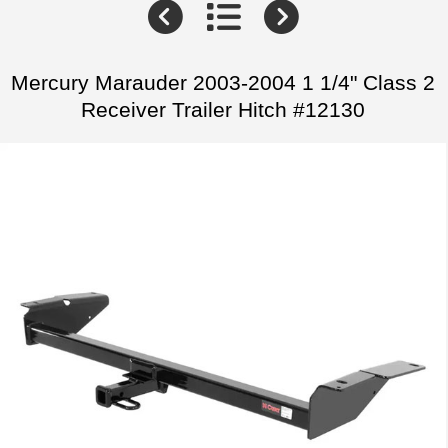
Mercury Marauder 2003-2004 1 1/4" Class 2
Receiver Trailer Hitch #12130