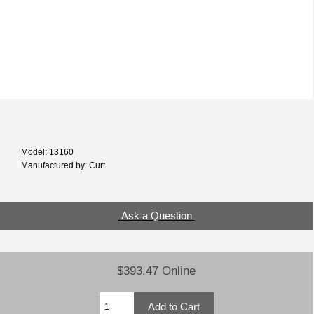
Model: 13160
Manufactured by: Curt
Ask a Question
$393.47 Online