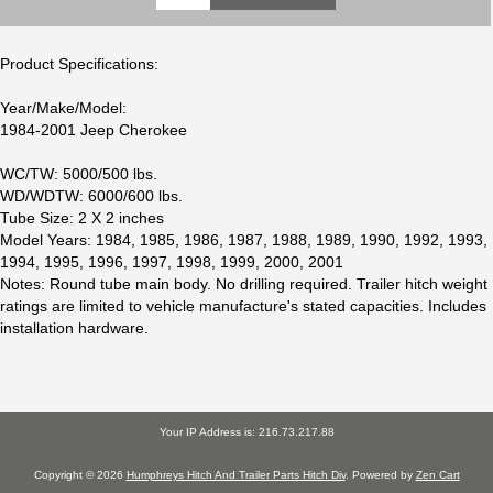
Product Specifications:
Year/Make/Model:
1984-2001 Jeep Cherokee
WC/TW: 5000/500 lbs.
WD/WDTW: 6000/600 lbs.
Tube Size: 2 X 2 inches
Model Years: 1984, 1985, 1986, 1987, 1988, 1989, 1990, 1992, 1993,
1994, 1995, 1996, 1997, 1998, 1999, 2000, 2001
Notes: Round tube main body. No drilling required. Trailer hitch weight
ratings are limited to vehicle manufacture's stated capacities. Includes
installation hardware.
Your IP Address is: 216.73.217.88
Copyright © 2026
Humphreys Hitch And Trailer Parts Hitch Div
. Powered by
Zen Cart