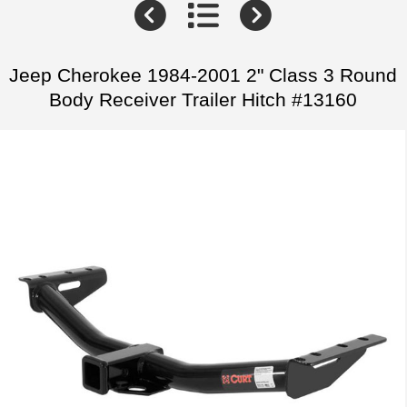
Jeep Cherokee 1984-2001 2" Class 3 Round
Body Receiver Trailer Hitch #13160