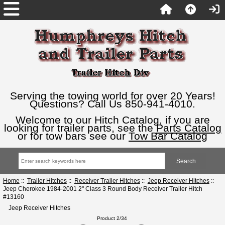
Serving the towing world for over 20 Years!
Questions? Call Us 850-941-4010.
Welcome to our Hitch Catalog, if you are
looking for trailer parts, see the
Parts Catalog
or for tow bars see our
Tow Bar Catalog
Home
::
Trailer Hitches
::
Receiver Trailer Hitches
::
Jeep Receiver Hitches
::
Jeep Cherokee 1984-2001 2" Class 3 Round Body Receiver Trailer Hitch
#13160
Jeep Receiver Hitches
Product 2/34